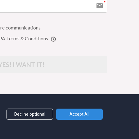
uture communications
PA Terms & Conditions
YES! I WANT IT!
LYGLOTFOX.COM
Decline optional
Accept All
MS + CONDITIONS