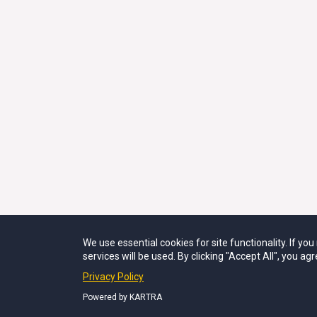
We use essential cookies for site functionality. If yo
FOR SUPPORT IS
services will be used. By clicking "Accept All", you agr
©2021–2026 THE 
Privacy Policy
Powered by KARTRA