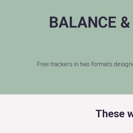
BALANCE &
Free trackers in two formats desig
These w