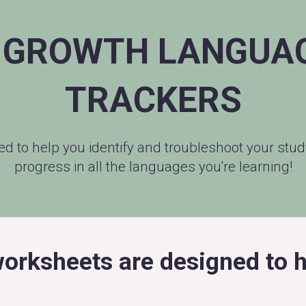
 GROWTH LANGUAG
TRACKERS
ned to help you identify and troubleshoot your st
progress in all the languages you're learning!
orksheets are designed to h