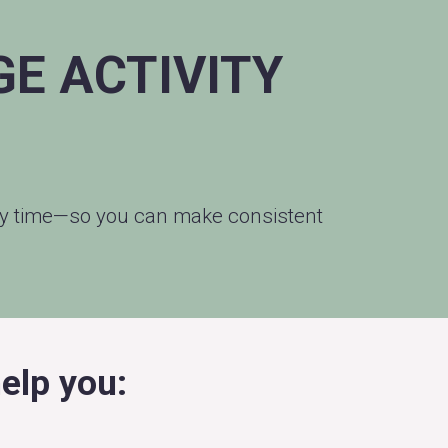
E ACTIVITY
udy time—so you can make consistent
elp you: