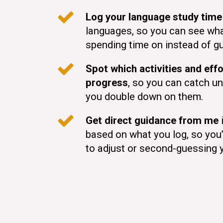
Log your language study time
languages, so you can see wha
spending time on instead of g
Spot which activities and effo
progress
, so you can catch un
you double down on them.
Get direct guidance from me
i
based on what you log, so you
to adjust or second-guessing 