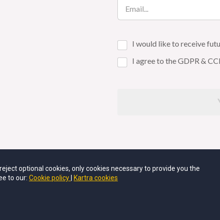
I would like to receive f
I agree to the GDPR & CC
u reject optional cookies, only cookies necessary to provide you the
SUES OR QUESTIONS, PLEASE EMAIL AT
SUPPORT@THEPO
ee to our:
Cookie policy
Kartra cookies
POLYGLOT FOX LLC •
PRIVACY POLICY
•
RETURN POLICY
•
TER