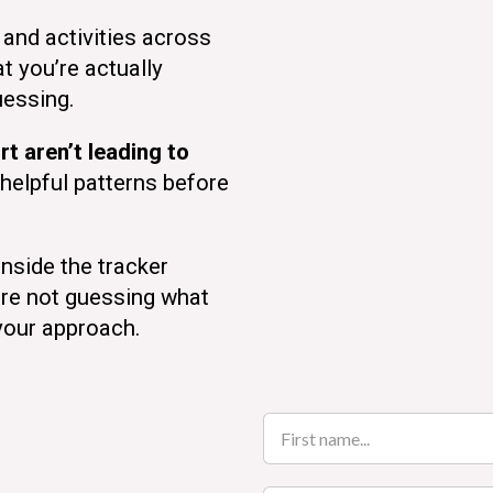
and activities across
t you’re actually
uessing.
rt aren’t leading to
helpful patterns before
nside the tracker
’re not guessing what
your approach.